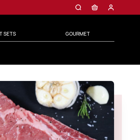
T SETS
GOURMET