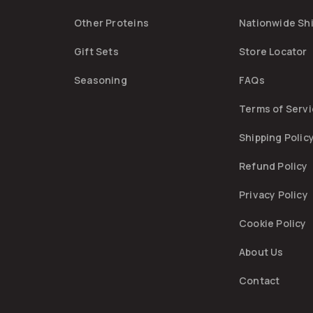
Other Proteins
Nationwide Sh
Gift Sets
Store Locator
Seasoning
FAQs
Terms of Serv
Shipping Polic
Refund Policy
Privacy Policy
Cookie Policy
About Us
Contact