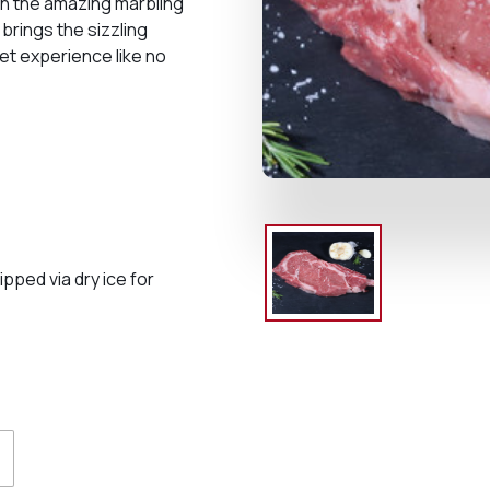
th the amazing marbling
brings the sizzling
et experience like no
ped via dry ice for