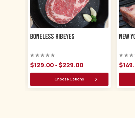
Boneless Ribeyes
New Y
$129.00 - $229.00
$149.
Choose Options