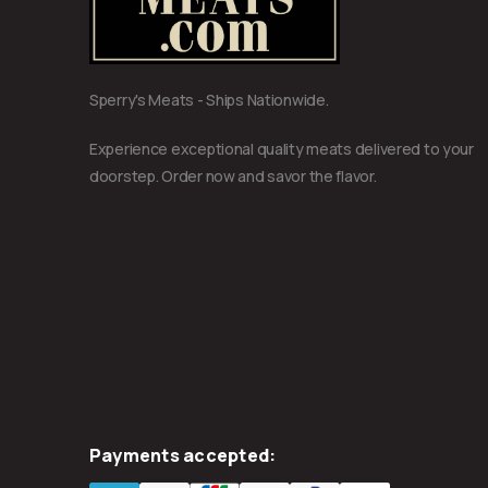
Sperry's Meats - Ships Nationwide.
Experience exceptional quality meats delivered to your
doorstep. Order now and savor the flavor.
Payments accepted: