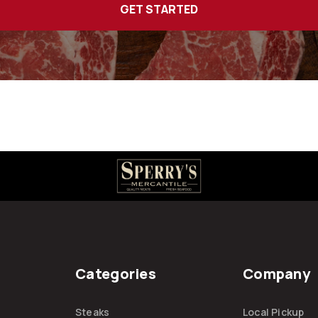
Categories
Company
Steaks
Local Pickup