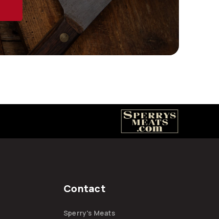
Contact
Sperry's Meats