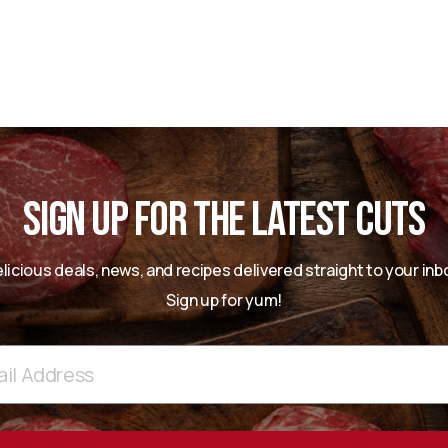
SIGN UP FOR THE LATEST CUTS
licious deals, news, and recipes delivered straight to your inb
Sign up for yum!
ss