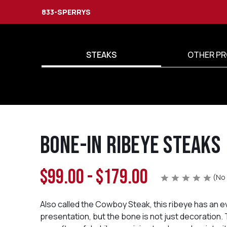
833-SPERRYS
STEAKS
OTHER PR
Bone-in Ribeye Steaks
$99.00 - $179.00
(No 
Also called the Cowboy Steak, this ribeye has an 
presentation, but the bone is not just decoration.