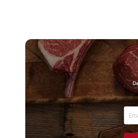
De
Email
Addre