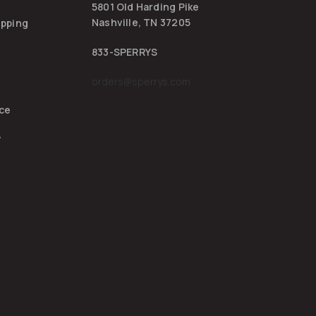
5801 Old Harding Pike
Nashville, TN 37205
ipping
833-SPERRYS
orders@sperrys.com
ice
y