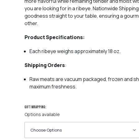
more flavorful while remaining tender and moist wi
you are looking for in a ribeye.
Nationwide Shipping 
goodness straight to your table, ensuring a gourm
other.
Product Specifications:
Each ribeye weighs approximately 18 oz.
Shipping Orders
:
Raw meats are vacuum packaged, frozen and ship
maximum freshness.
Gift wrapping:
Options available