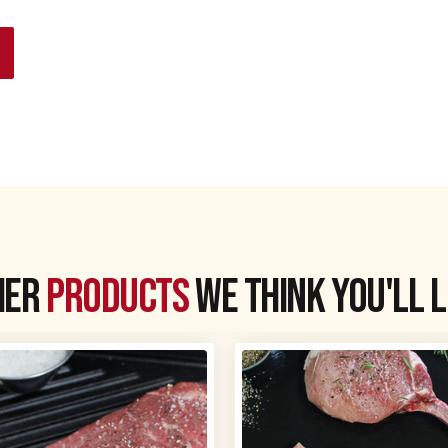
her
products
we think you'll 