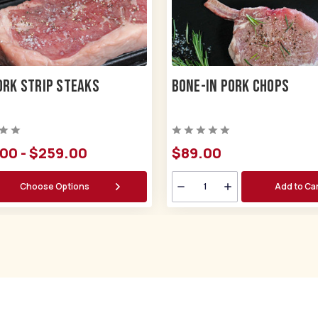
ork Strip Steaks
Bone-in Pork Chops
00 - $259.00
$89.
00
Choose Options
Add to Ca