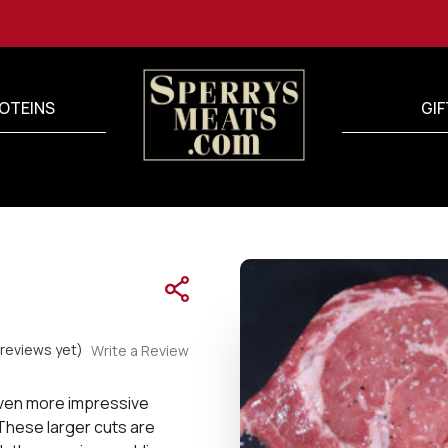
OTEINS
GIF
reviews yet)
Write a Review
even more impressive
 These larger cuts are