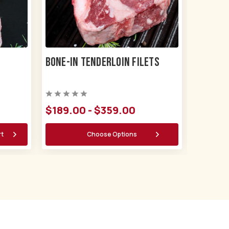
Bone-in Tenderloin Filets
$189.00 - $359.00
rt
Choose Options