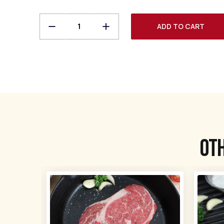
Decrease
Increase
Quantity
Quantity
of
of
Bone-
Bone-
in
in
Ribeye
Ribeye
Steaks
Steaks
Ot