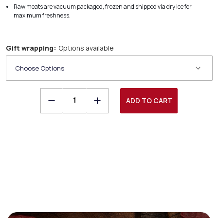
Raw meats are vacuum packaged, frozen and shipped via dry ice for
maximum freshness.
Gift wrapping:
Options available
Decrease
Increase
Quantity
Quantity
of
of
Freedom
Freedom
Run
Run
Farms
Farms
Racks
Racks
of
of
Lamb
Lamb