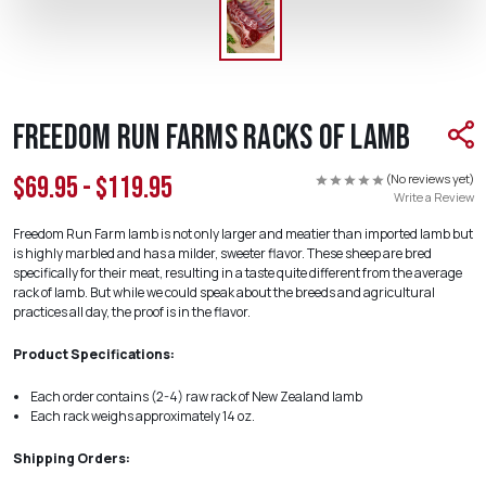
Freedom Run Farms Racks of Lamb
(No reviews yet)
$69.95 - $119.95
Write a Review
Freedom Run Farm lamb is not only larger and meatier than imported lamb but
is highly marbled and has a milder, sweeter flavor. These sheep are bred
specifically for their meat, resulting in a taste quite different from the average
rack of lamb. But while we could speak about the breeds and agricultural
practices all day, the proof is in the flavor.
Product Specifications:
Each order contains (2-4) raw rack of New Zealand lamb
Each rack weighs approximately 14 oz.
Shipping Orders: