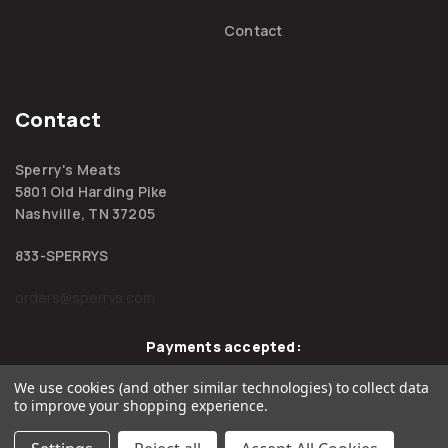
Contact
Contact
Sperry's Meats
5801 Old Harding Pike
Nashville, TN 37205
833-SPERRYS
orders@sperrys.com
Payments accepted:
We use cookies (and other similar technologies) to collect data
to improve your shopping experience.