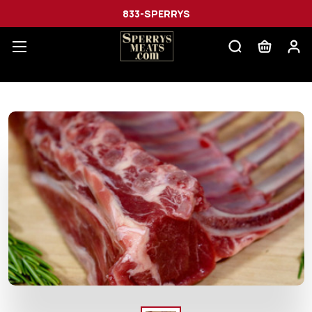
833-SPERRYS