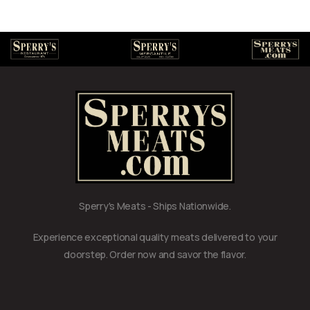
Sperry's Meats - Ships Nationwide.
Experience exceptional quality meats delivered to your
doorstep. Order now and savor the flavor.