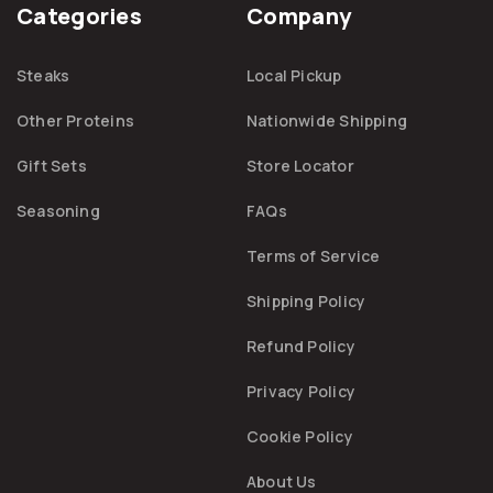
Categories
Company
Steaks
Local Pickup
Other Proteins
Nationwide Shipping
Gift Sets
Store Locator
Seasoning
FAQs
Terms of Service
Shipping Policy
Refund Policy
Privacy Policy
Cookie Policy
About Us