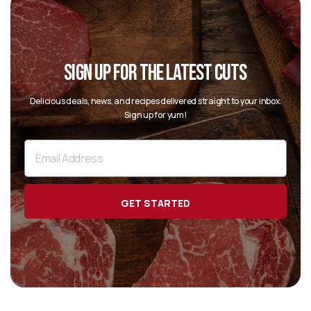
SIGN UP FOR THE LATEST CUTS
Delicious deals, news, and recipes delivered straight to your inbox.
Sign up for yum!
Email
Address